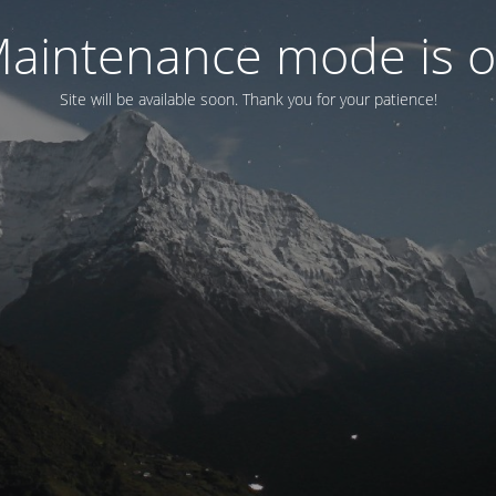
aintenance mode is 
Site will be available soon. Thank you for your patience!