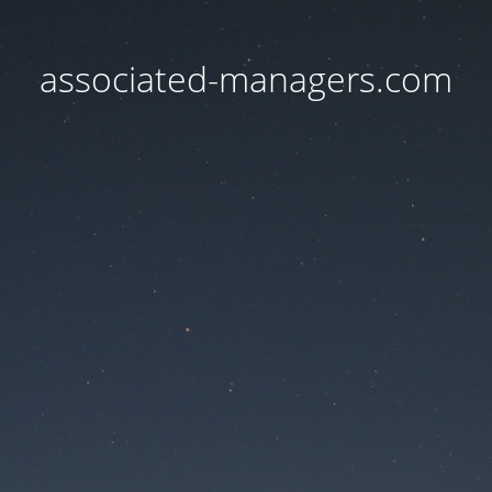
associated-managers.com