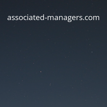
associated-managers.com