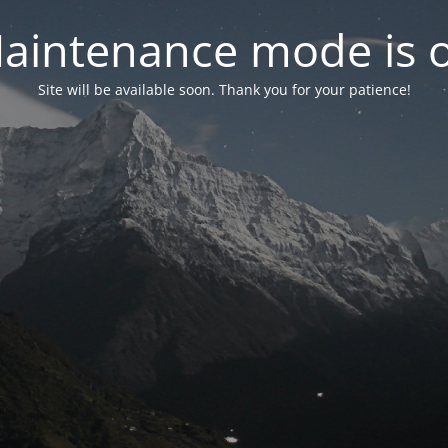
aintenance mode is 
Site will be available soon. Thank you for your patience!