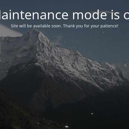
aintenance mode is 
Site will be available soon. Thank you for your patience!