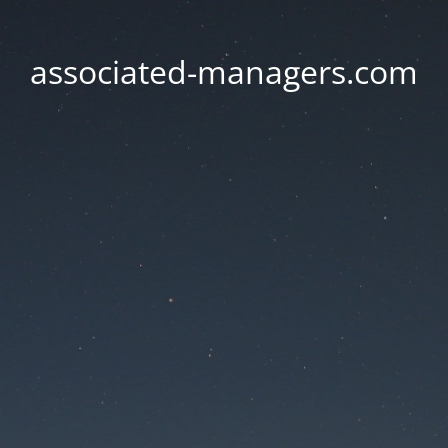
associated-managers.com