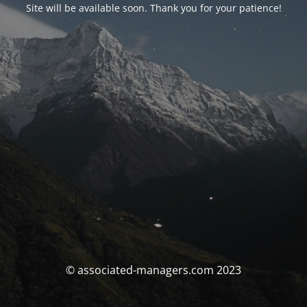
Site will be available soon. Thank you for your patience!
© associated-managers.com 2023