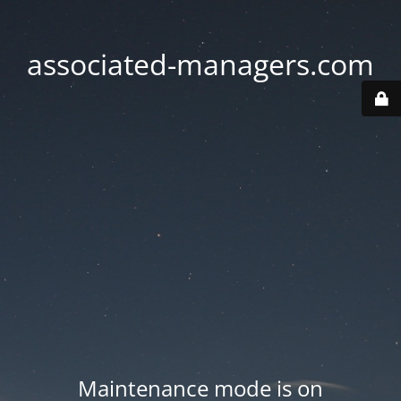
associated-managers.com
Maintenance mode is on